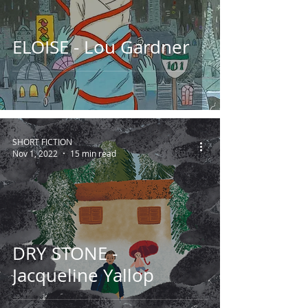
ELOISE - Lou Gardner
SHORT FICTION
Nov 1, 2022
15 min read
DRY STONE -
Jacqueline Yallop