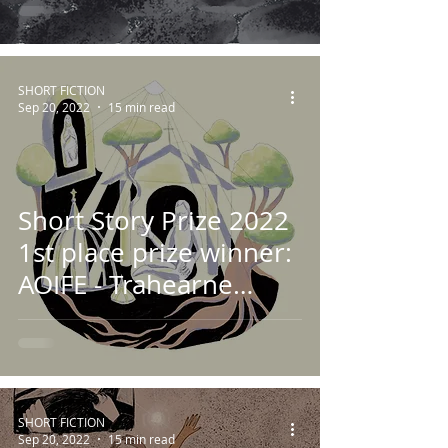
SHORT FICTION
Sep 20, 2022
15 min read
Short Story Prize 2022
1st place prize winner:
AOIFE - Trahearne
Falvey
SHORT FICTION
Sep 20, 2022
15 min read