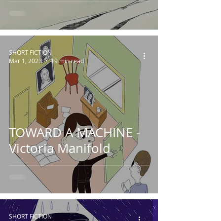
SHORT FICTION
Mar 1, 2023
19 min read
TOWARD A MACHINE -
Victoria Manifold
SHORT FICTION