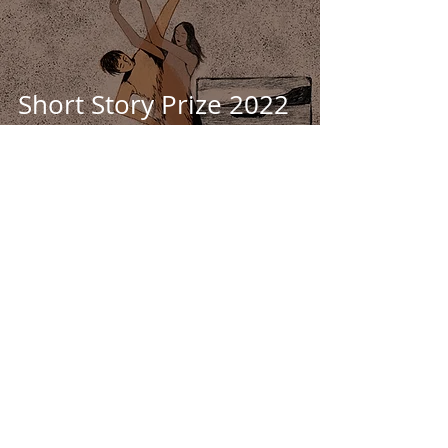
Short Story Prize 2022
2nd place prize
winner: THE GRIT, THE
MUSSEL - Jon Stapley
SHORT FICTION
Sep 20, 2022
19 min read
Short Story Prize 2022