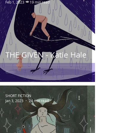
Feb 1, 2023
19 min read
THE GIVEN - Katie Hale
SHORT FICTION
Jan 3, 2023
24 min read