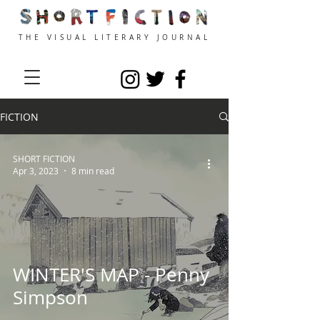
THE VISUAL LITERARY JOURNAL
FICTION
SHORT FICTION
Apr 3, 2023
8 min read
WINTER'S MAP - Penny
Simpson