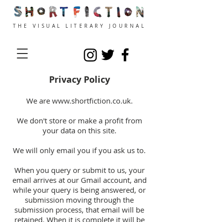
THE VISUAL LITERARY JOURNAL
Privacy Policy
We are
www.shortfiction.co.uk
.
We don't store or make
a profit
from
your data on this site.
We will only email you if you ask us to.
When you query or submit to us, your
email arrives at our Gmail account, and
while your query is being answered, or
submission moving through the
submission process, that email will be
retained. When it is complete it will be