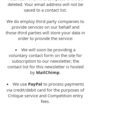
deleted. Your email address will not be
saved to a contact list.
We do employ third party companies to
provide services on our behalf and
those third parties will store your data in
order to provide the service:
We will soon be providing a
voluntary contact form on the site for
subscription to our newsletter; the
contact list for this newsletter is hosted
by
MailChimp
.
We use
PayPal
to process payments
via credit/debit card for the purposes of
Critique service and Competition entry
fees.