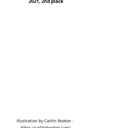
2021, 2nd place
Illustration by Caitlin Booton - 
https://caitlinbooton.com/