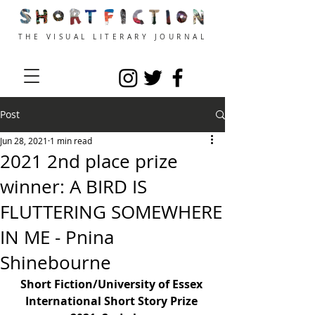
THE VISUAL LITERARY JOURNAL
Post
Jun 28, 2021
1 min read
2021 2nd place prize
winner: A BIRD IS
FLUTTERING SOMEWHERE
IN ME - Pnina
Shinebourne
Short Fiction/University of Essex 
International Short Story Prize 