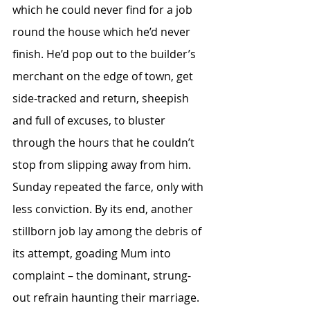
which he could never find for a job 
round the house which he’d never 
finish. He’d pop out to the builder’s 
merchant on the edge of town, get 
side-tracked and return, sheepish 
and full of excuses, to bluster 
through the hours that he couldn’t 
stop from slipping away from him. 
Sunday repeated the farce, only with 
less conviction. By its end, another 
stillborn job lay among the debris of 
its attempt, goading Mum into 
complaint – the dominant, strung-
out refrain haunting their marriage. 