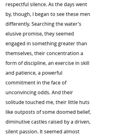
respectful silence. As the days went 
by, though, I began to see these men 
differently. Searching the water’s 
elusive promise, they seemed 
engaged in something greater than 
themselves, their concentration a 
form of discipline, an exercise in skill 
and patience, a powerful 
commitment in the face of 
unconvincing odds. And their 
solitude touched me, their little huts 
like outposts of some doomed belief, 
diminutive castles raised by a driven, 
silent passion. It seemed almost 