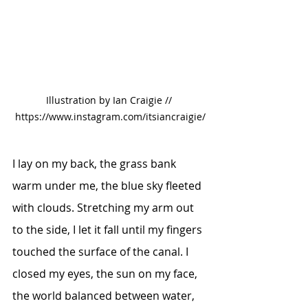
Illustration by Ian Craigie // 
https://www.instagram.com/itsiancraigie/
I lay on my back, the grass bank 
warm under me, the blue sky fleeted 
with clouds. Stretching my arm out 
to the side, I let it fall until my fingers 
touched the surface of the canal. I 
closed my eyes, the sun on my face, 
the world balanced between water, 