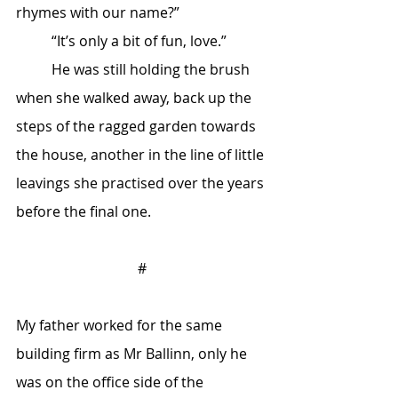
rhymes with our name?”
	“It’s only a bit of fun, love.”
	He was still holding the brush 
when she walked away, back up the 
steps of the ragged garden towards 
the house, another in the line of little 
leavings she practised over the years 
before the final one.
#
My father worked for the same 
building firm as Mr Ballinn, only he 
was on the office side of the 