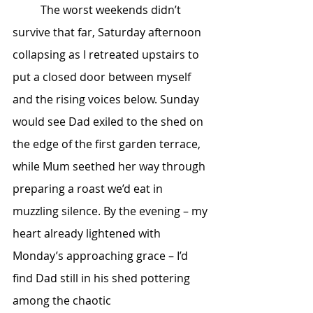
	The worst weekends didn’t 
survive that far, Saturday afternoon 
collapsing as I retreated upstairs to 
put a closed door between myself 
and the rising voices below. Sunday 
would see Dad exiled to the shed on 
the edge of the first garden terrace, 
while Mum seethed her way through 
preparing a roast we’d eat in 
muzzling silence. By the evening – my 
heart already lightened with 
Monday’s approaching grace – I’d 
find Dad still in his shed pottering 
among the chaotic 