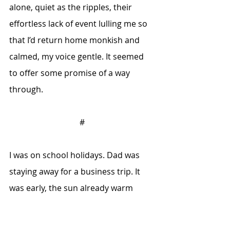
alone, quiet as the ripples, their 
effortless lack of event lulling me so 
that I’d return home monkish and 
calmed, my voice gentle. It seemed 
to offer some promise of a way 
through.
#
I was on school holidays. Dad was 
staying away for a business trip. It 
was early, the sun already warm 
through the bedroom window. After 
breakfast, I loaded my rod and tackle 