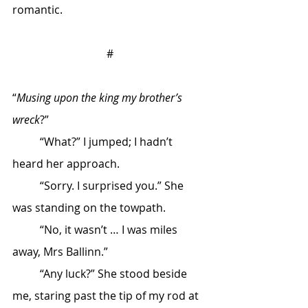
romantic.
#
“
Musing upon the king my brother’s 
wreck
?”
	“What?” I jumped; I hadn’t 
heard her approach. 
	“Sorry. I surprised you.” She 
was standing on the towpath.
	“No, it wasn’t … I was miles 
away, Mrs Ballinn.”
	“Any luck?” She stood beside 
me, staring past the tip of my rod at 