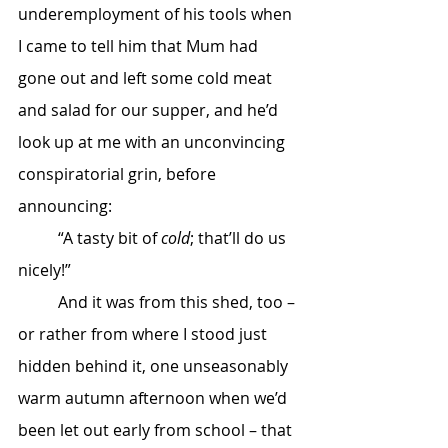
underemployment of his tools when 
I came to tell him that Mum had 
gone out and left some cold meat 
and salad for our supper, and he’d 
look up at me with an unconvincing 
conspiratorial grin, before 
announcing:
	“A tasty bit of 
cold
; that’ll do us 
nicely!”
	And it was from this shed, too – 
or rather from where I stood just 
hidden behind it, one unseasonably 
warm autumn afternoon when we’d 
been let out early from school – that 