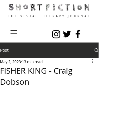
THE VISUAL LITERARY JOURNAL
Post
May 2, 2023
13 min read
FISHER KING - Craig
Dobson