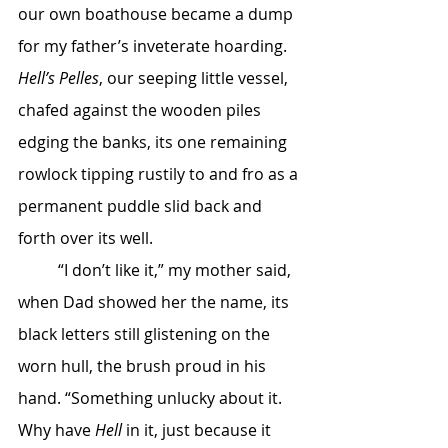
our own boathouse became a dump 
for my father’s inveterate hoarding. 
Hell’s Pelles
, our seeping little vessel, 
chafed against the wooden piles 
edging the banks, its one remaining 
rowlock tipping rustily to and fro as a 
permanent puddle slid back and 
forth over its well.
	“I don’t like it,” my mother said, 
when Dad showed her the name, its 
black letters still glistening on the 
worn hull, the brush proud in his 
hand. “Something unlucky about it. 
Why have 
Hell
 in it, just because it 