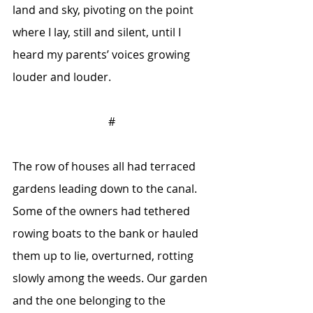
land and sky, pivoting on the point 
where I lay, still and silent, until I 
heard my parents’ voices growing 
louder and louder.
#
The row of houses all had terraced 
gardens leading down to the canal. 
Some of the owners had tethered 
rowing boats to the bank or hauled 
them up to lie, overturned, rotting 
slowly among the weeds. Our garden 
and the one belonging to the 