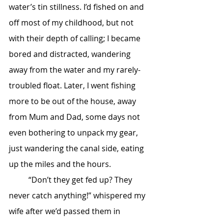
water’s tin stillness. I’d fished on and 
off most of my childhood, but not 
with their depth of calling; I became 
bored and distracted, wandering 
away from the water and my rarely-
troubled float. Later, I went fishing 
more to be out of the house, away 
from Mum and Dad, some days not 
even bothering to unpack my gear, 
just wandering the canal side, eating 
up the miles and the hours. 
	“Don’t they get fed up? They 
never catch anything!” whispered my 
wife after we’d passed them in 