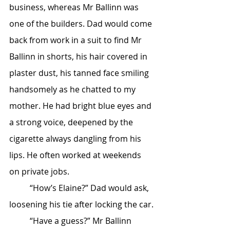
business, whereas Mr Ballinn was 
one of the builders. Dad would come 
back from work in a suit to find Mr 
Ballinn in shorts, his hair covered in 
plaster dust, his tanned face smiling 
handsomely as he chatted to my 
mother. He had bright blue eyes and 
a strong voice, deepened by the 
cigarette always dangling from his 
lips. He often worked at weekends 
on private jobs.
	“How’s Elaine?” Dad would ask, 
loosening his tie after locking the car.
	“Have a guess?” Mr Ballinn 