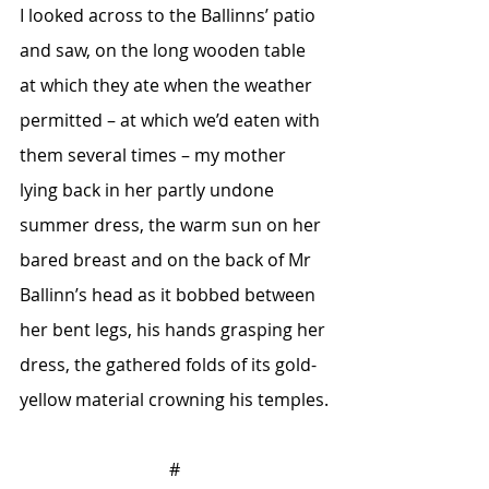
I looked across to the Ballinns’ patio 
and saw, on the long wooden table 
at which they ate when the weather 
permitted – at which we’d eaten with 
them several times – my mother 
lying back in her partly undone 
summer dress, the warm sun on her 
bared breast and on the back of Mr 
Ballinn’s head as it bobbed between 
her bent legs, his hands grasping her 
dress, the gathered folds of its gold-
yellow material crowning his temples.
#