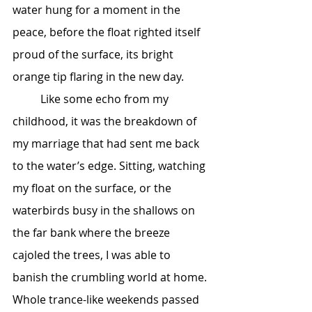
water hung for a moment in the 
peace, before the float righted itself 
proud of the surface, its bright 
orange tip flaring in the new day.
	Like some echo from my 
childhood, it was the breakdown of 
my marriage that had sent me back 
to the water’s edge. Sitting, watching 
my float on the surface, or the 
waterbirds busy in the shallows on 
the far bank where the breeze 
cajoled the trees, I was able to 
banish the crumbling world at home. 
Whole trance-like weekends passed 