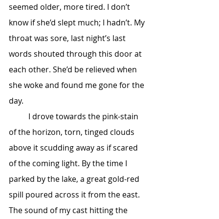
seemed older, more tired. I don’t 
know if she’d slept much; I hadn’t. My 
throat was sore, last night’s last 
words shouted through this door at 
each other. She’d be relieved when 
she woke and found me gone for the 
day.
	I drove towards the pink-stain 
of the horizon, torn, tinged clouds 
above it scudding away as if scared 
of the coming light. By the time I 
parked by the lake, a great gold-red 
spill poured across it from the east. 
The sound of my cast hitting the 