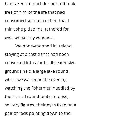
had taken so much for her to break 
free of him, of the life that had 
consumed so much of her, that I 
think she pitied me, tethered for 
ever by half my genetics.
	We honeymooned in Ireland, 
staying at a castle that had been 
converted into a hotel. Its extensive 
grounds held a large lake round 
which we walked in the evening, 
watching the fishermen huddled by 
their small round tents: intense, 
solitary figures, their eyes fixed on a 
pair of rods pointing down to the 