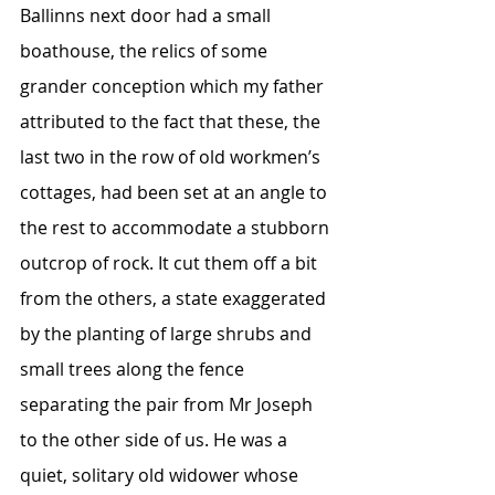
Ballinns next door had a small 
boathouse, the relics of some 
grander conception which my father 
attributed to the fact that these, the 
last two in the row of old workmen’s 
cottages, had been set at an angle to 
the rest to accommodate a stubborn 
outcrop of rock. It cut them off a bit 
from the others, a state exaggerated 
by the planting of large shrubs and 
small trees along the fence 
separating the pair from Mr Joseph 
to the other side of us. He was a 
quiet, solitary old widower whose 