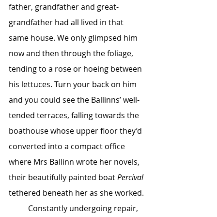
father, grandfather and great-
grandfather had all lived in that 
same house. We only glimpsed him 
now and then through the foliage, 
tending to a rose or hoeing between 
his lettuces. Turn your back on him 
and you could see the Ballinns’ well-
tended terraces, falling towards the 
boathouse whose upper floor they’d 
converted into a compact office 
where Mrs Ballinn wrote her novels, 
their beautifully painted boat 
Percival 
tethered beneath her as she worked.
	Constantly undergoing repair, 