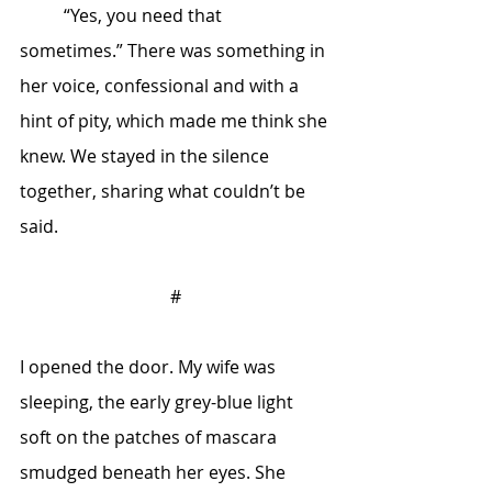
	“Yes, you need that 
sometimes.” There was something in 
her voice, confessional and with a 
hint of pity, which made me think she 
knew. We stayed in the silence 
together, sharing what couldn’t be 
said. 
#
I opened the door. My wife was 
sleeping, the early grey-blue light 
soft on the patches of mascara 
smudged beneath her eyes. She 