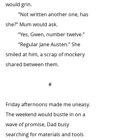
would grin.
	“Not written another one, has 
she?” Mum would ask.
	“Yes, Gwen, number twelve.”
	“Regular Jane Austen.” She 
smiled at him, a scrap of mockery 
shared between them.
#
Friday afternoons made me uneasy. 
The weekend would bustle in on a 
wave of promise, Dad busy 
searching for materials and tools 