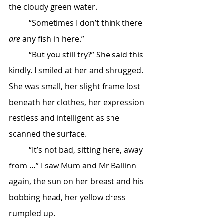
the cloudy green water.
	“Sometimes I don’t think there 
are
 any fish in here.”
	“But you still try?” She said this 
kindly. I smiled at her and shrugged. 
She was small, her slight frame lost 
beneath her clothes, her expression 
restless and intelligent as she 
scanned the surface.
	“It’s not bad, sitting here, away 
from …” I saw Mum and Mr Ballinn 
again, the sun on her breast and his 
bobbing head, her yellow dress 
rumpled up.