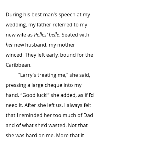
During his best man’s speech at my 
wedding, my father referred to my 
new wife as 
Pelles’ belle
. Seated with 
her
 new husband, my mother 
winced. They left early, bound for the 
Caribbean.
	“Larry’s treating me,” she said, 
pressing a large cheque into my 
hand. “Good luck!” she added, as if I’d 
need it. After she left us, I always felt 
that I reminded her too much of Dad 
and of what she’d wasted. Not that 
she was hard on me. More that it 