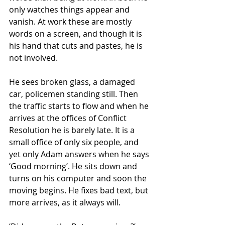
only watches things appear and 
vanish. At work these are mostly 
words on a screen, and though it is 
his hand that cuts and pastes, he is 
not involved.
He sees broken glass, a damaged 
car, policemen standing still. Then 
the traffic starts to flow and when he 
arrives at the offices of Conflict 
Resolution he is barely late. It is a 
small office of only six people, and 
yet only Adam answers when he says 
‘Good morning’. He sits down and 
turns on his computer and soon the 
moving begins. He fixes bad text, but 
more arrives, as it always will.