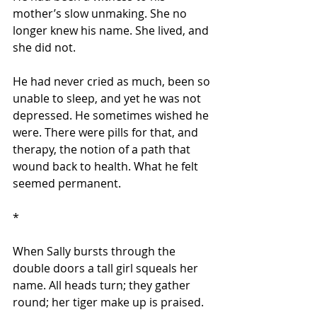
mother’s slow unmaking. She no 
longer knew his name. She lived, and 
she did not.
He had never cried as much, been so 
unable to sleep, and yet he was not 
depressed. He sometimes wished he 
were. There were pills for that, and 
therapy, the notion of a path that 
wound back to health. What he felt 
seemed permanent.
*
When Sally bursts through the 
double doors a tall girl squeals her 
name. All heads turn; they gather 
round; her tiger make up is praised.