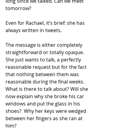
long since we talked. Can we meet 
tomorrow?
Even for Rachael, it’s brief: she has 
always written in tweets.
The message is either completely 
straightforward or totally opaque. 
She just wants to talk, a perfectly 
reasonable request but for the fact 
that nothing between them was 
reasonable during the final weeks. 
What is there to talk about? Will she 
now explain why she broke his car 
windows and put the glass in his 
shoes?  Why her keys were wedged 
between her fingers as she ran at 
him?