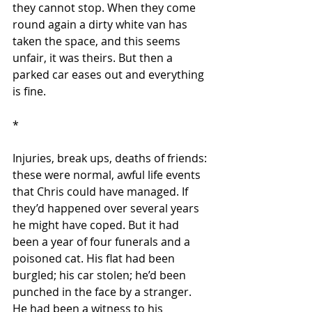
they cannot stop. When they come 
round again a dirty white van has 
taken the space, and this seems 
unfair, it was theirs. But then a 
parked car eases out and everything 
is fine.
*
Injuries, break ups, deaths of friends: 
these were normal, awful life events 
that Chris could have managed. If 
they’d happened over several years 
he might have coped. But it had 
been a year of four funerals and a 
poisoned cat. His flat had been 
burgled; his car stolen; he’d been 
punched in the face by a stranger. 
He had been a witness to his 