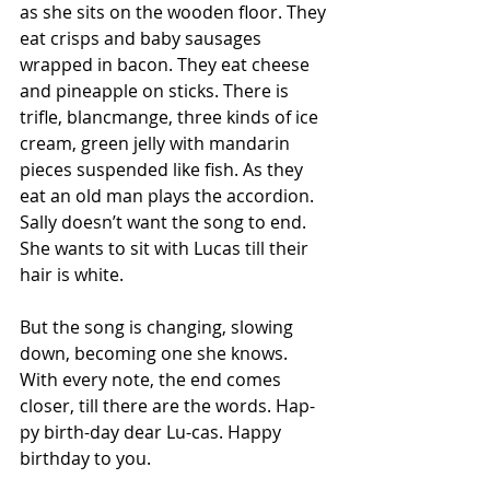
as she sits on the wooden floor. They 
eat crisps and baby sausages 
wrapped in bacon. They eat cheese 
and pineapple on sticks. There is 
trifle, blancmange, three kinds of ice 
cream, green jelly with mandarin 
pieces suspended like fish. As they 
eat an old man plays the accordion. 
Sally doesn’t want the song to end. 
She wants to sit with Lucas till their 
hair is white.
But the song is changing, slowing 
down, becoming one she knows. 
With every note, the end comes 
closer, till there are the words. Hap-
py birth-day dear Lu-cas. Happy 
birthday to you.