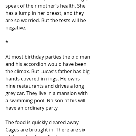
speak of their mother’s health. She 
has a lump in her breast, and they 
are so worried. But the tests will be 
negative.
*
At most birthday parties the old man 
and his accordion would have been 
the climax. But Lucas’s father has big 
hands covered in rings. He owns 
nine restaurants and drives a long 
grey car. They live in a mansion with 
a swimming pool. No son of his will 
have an ordinary party.
The food is quickly cleared away. 
Cages are brought in. There are six 