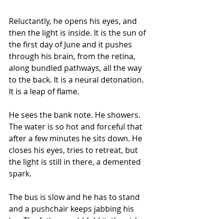
Reluctantly, he opens his eyes, and 
then the light is inside. It is the sun of 
the first day of June and it pushes 
through his brain, from the retina, 
along bundled pathways, all the way 
to the back. It is a neural detonation. 
It is a leap of flame.
He sees the bank note. He showers. 
The water is so hot and forceful that 
after a few minutes he sits down. He 
closes his eyes, tries to retreat, but 
the light is still in there, a demented 
spark.
The bus is slow and he has to stand 
and a pushchair keeps jabbing his 