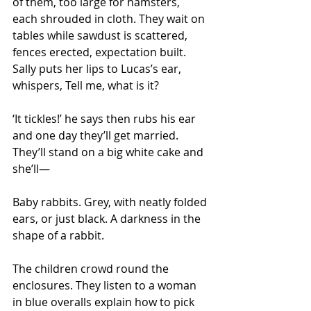
of them, too large for hamsters, 
each shrouded in cloth. They wait on 
tables while sawdust is scattered, 
fences erected, expectation built. 
Sally puts her lips to Lucas’s ear, 
whispers, Tell me, what is it?
‘It tickles!’ he says then rubs his ear 
and one day they’ll get married. 
They’ll stand on a big white cake and 
she’ll—
Baby rabbits. Grey, with neatly folded 
ears, or just black. A darkness in the 
shape of a rabbit.
The children crowd round the 
enclosures. They listen to a woman 
in blue overalls explain how to pick 