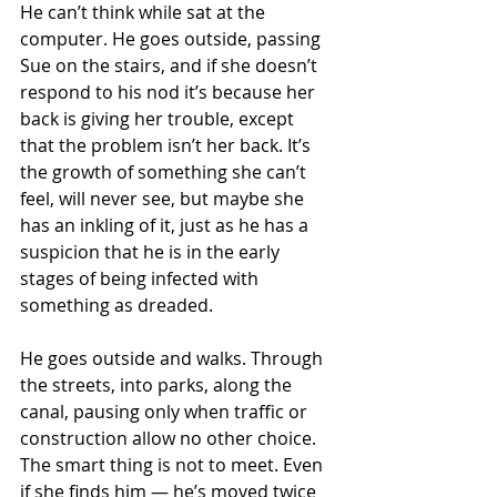
He can’t think while sat at the 
computer. He goes outside, passing 
Sue on the stairs, and if she doesn’t 
respond to his nod it’s because her 
back is giving her trouble, except 
that the problem isn’t her back. It’s 
the growth of something she can’t 
feel, will never see, but maybe she 
has an inkling of it, just as he has a 
suspicion that he is in the early 
stages of being infected with 
something as dreaded.
He goes outside and walks. Through 
the streets, into parks, along the 
canal, pausing only when traffic or 
construction allow no other choice. 
The smart thing is not to meet. Even 
if she finds him — he’s moved twice 