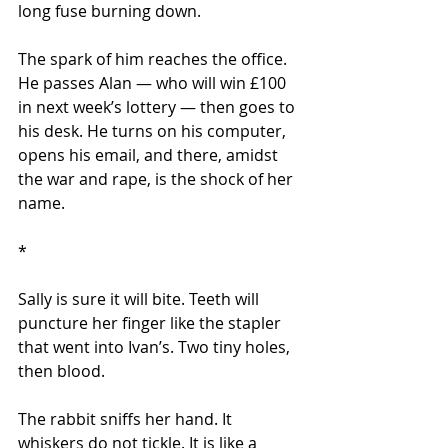
long fuse burning down.
The spark of him reaches the office. 
He passes Alan — who will win £100 
in next week’s lottery — then goes to 
his desk. He turns on his computer, 
opens his email, and there, amidst 
the war and rape, is the shock of her 
name.
*
Sally is sure it will bite. Teeth will 
puncture her finger like the stapler 
that went into Ivan’s. Two tiny holes, 
then blood.
The rabbit sniffs her hand. It 
whiskers do not tickle. It is like a 