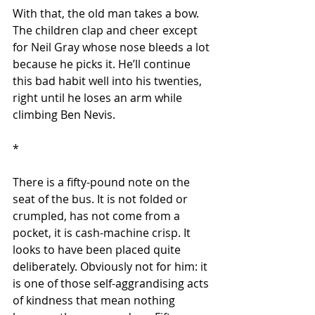
With that, the old man takes a bow. 
The children clap and cheer except 
for Neil Gray whose nose bleeds a lot 
because he picks it. He’ll continue 
this bad habit well into his twenties, 
right until he loses an arm while 
climbing Ben Nevis.
*
There is a fifty-pound note on the 
seat of the bus. It is not folded or 
crumpled, has not come from a 
pocket, it is cash-machine crisp. It 
looks to have been placed quite 
deliberately. Obviously not for him: it 
is one of those self-aggrandising acts 
of kindness that mean nothing 