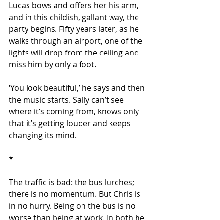
Lucas bows and offers her his arm, 
and in this childish, gallant way, the 
party begins. Fifty years later, as he 
walks through an airport, one of the 
lights will drop from the ceiling and 
miss him by only a foot.
‘You look beautiful,’ he says and then 
the music starts. Sally can’t see 
where it’s coming from, knows only 
that it’s getting louder and keeps 
changing its mind.
*
The traffic is bad: the bus lurches; 
there is no momentum. But Chris is 
in no hurry. Being on the bus is no 
worse than being at work. In both he 