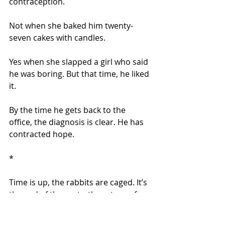
contraception.
Not when she baked him twenty-
seven cakes with candles.
Yes when she slapped a girl who said 
he was boring. But that time, he liked 
it.
By the time he gets back to the 
office, the diagnosis is clear. He has 
contracted hope.
*
Time is up, the rabbits are caged. It’s 
the end of the party, the return of 
homework, not enough TV. Only 
Lucas seems unconcerned.