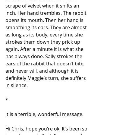
scrape of velvet when it shifts an 
inch. Her hand trembles. The rabbit 
opens its mouth. Then her hand is 
smoothing its ears. They are almost 
as long as its body; every time she 
strokes them down they prick up 
again. After a minute it is what she 
has always done. Sally strokes the 
ears of the rabbit that doesn’t bite, 
and never will, and although it is 
definitely Maggie’s turn, she suffers 
in silence.
*
It is a terrible, wonderful message.
Hi Chris, hope you’re ok. It’s been so 