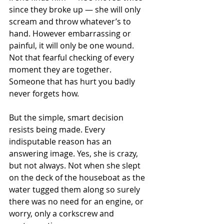
since they broke up — she will only 
scream and throw whatever’s to 
hand. However embarrassing or 
painful, it will only be one wound. 
Not that fearful checking of every 
moment they are together. 
Someone that has hurt you badly 
never forgets how.
But the simple, smart decision 
resists being made. Every 
indisputable reason has an 
answering image. Yes, she is crazy, 
but not always. Not when she slept 
on the deck of the houseboat as the 
water tugged them along so surely 
there was no need for an engine, or 
worry, only a corkscrew and 