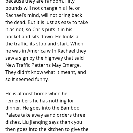
because they are random. Fifty 
pounds will not change his life, or 
Rachael’s mind, will not bring back 
the dead. But it is just as easy to take 
it as not, so Chris puts it in his 
pocket and sits down. He looks at 
the traffic, its stop and start. When 
he was in America with Rachael they 
saw a sign by the highway that said 
New Traffic Patterns May Emerge. 
They didn’t know what it meant, and 
so it seemed funny.
He is almost home when he 
remembers he has nothing for 
dinner. He goes into the Bamboo 
Palace take away aand orders three 
dishes. Liu Jianqing says thank you 
then goes into the kitchen to give the 