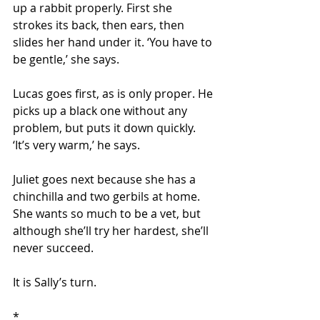
up a rabbit properly. First she 
strokes its back, then ears, then 
slides her hand under it. ‘You have to 
be gentle,’ she says.
Lucas goes first, as is only proper. He 
picks up a black one without any 
problem, but puts it down quickly. 
‘It’s very warm,’ he says.
Juliet goes next because she has a 
chinchilla and two gerbils at home. 
She wants so much to be a vet, but 
although she’ll try her hardest, she’ll 
never succeed.
It is Sally’s turn.
*