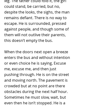
leg. The father could fold it, the girl 
could stand, be carried, but no, 
despite the looks, the sighs, the man 
remains defiant. There is no way to 
escape. He is surrounded, pressed 
against people, and though some of 
them will not outlive their parents, 
this doesn’t empty the bus.
When the doors next open a breeze 
enters the bus and without intention 
or even choice he is saying, Excuse 
me, excuse me, and then just 
pushing through. He is on the street 
and moving north. The pavement is 
crowded but at no point are there 
obstacles during the next half hour. 
Sometimes he must slow, wait, but 
even then he isn’t stopped. He is a 