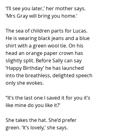
‘I’ll see you later,’ her mother says. 
‘Mrs Gray will bring you home.’
The sea of children parts for Lucas. 
He is wearing black jeans and a blue 
shirt with a green wool tie. On his 
head an orange paper crown has 
slightly split. Before Sally can say 
‘Happy Birthday’ he has launched 
into the breathless, delighted speech 
only she evokes.
“It’s the last one I saved it for you it’s 
like mine do you like it?’
She takes the hat. She’d prefer 
green. ‘It’s lovely,’ she says.