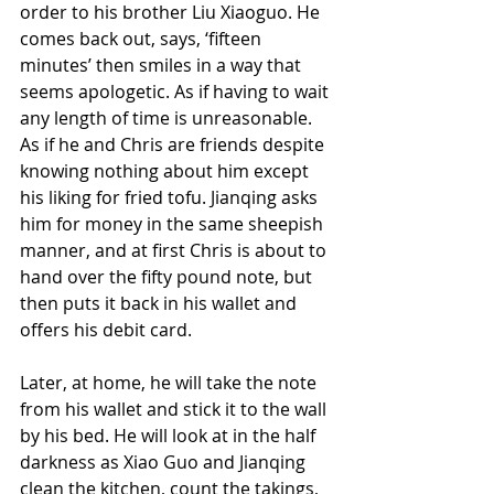
order to his brother Liu Xiaoguo. He 
comes back out, says, ‘fifteen 
minutes’ then smiles in a way that 
seems apologetic. As if having to wait 
any length of time is unreasonable. 
As if he and Chris are friends despite 
knowing nothing about him except 
his liking for fried tofu. Jianqing asks 
him for money in the same sheepish 
manner, and at first Chris is about to 
hand over the fifty pound note, but 
then puts it back in his wallet and 
offers his debit card.
Later, at home, he will take the note 
from his wallet and stick it to the wall 
by his bed. He will look at in the half 
darkness as Xiao Guo and Jianqing 
clean the kitchen, count the takings, 