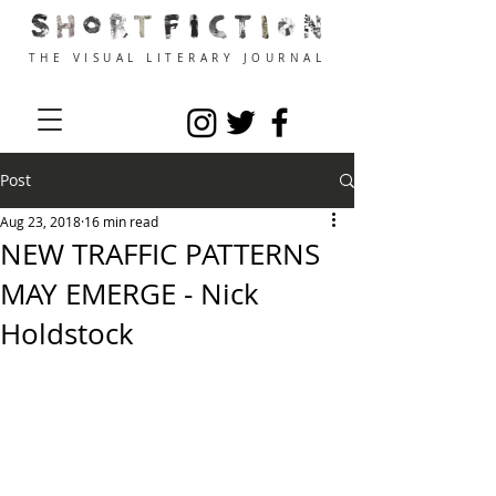
THE VISUAL LITERARY JOURNAL
Post
Aug 23, 2018
16 min read
NEW TRAFFIC PATTERNS
MAY EMERGE - Nick
Holdstock