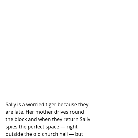
Sally is a worried tiger because they 
are late. Her mother drives round 
the block and when they return Sally 
spies the perfect space — right 
outside the old church hall — but 