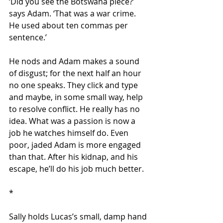
‘Did you see the Botswana piece?’ 
says Adam. ‘That was a war crime.  
He used about ten commas per 
sentence.’
He nods and Adam makes a sound 
of disgust; for the next half an hour 
no one speaks. They click and type 
and maybe, in some small way, help 
to resolve conflict. He really has no 
idea. What was a passion is now a 
job he watches himself do. Even 
poor, jaded Adam is more engaged 
than that. After his kidnap, and his 
escape, he’ll do his job much better.
*
Sally holds Lucas’s small, damp hand 