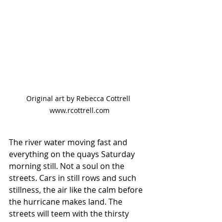
Original art by Rebecca Cottrell 
www.rcottrell.com
The river water moving fast and 
everything on the quays Saturday 
morning still. Not a soul on the 
streets. Cars in still rows and such 
stillness, the air like the calm before 
the hurricane makes land. The 
streets will teem with the thirsty 