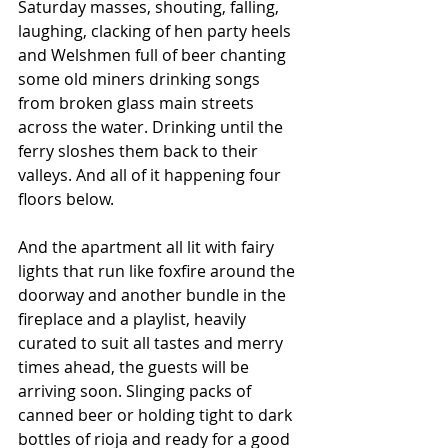
Saturday masses, shouting, falling, 
laughing, clacking of hen party heels 
and Welshmen full of beer chanting 
some old miners drinking songs 
from broken glass main streets 
across the water. Drinking until the 
ferry sloshes them back to their 
valleys. And all of it happening four 
floors below.
And the apartment all lit with fairy 
lights that run like foxfire around the 
doorway and another bundle in the 
fireplace and a playlist, heavily 
curated to suit all tastes and merry 
times ahead, the guests will be 
arriving soon. Slinging packs of 
canned beer or holding tight to dark 
bottles of rioja and ready for a good 