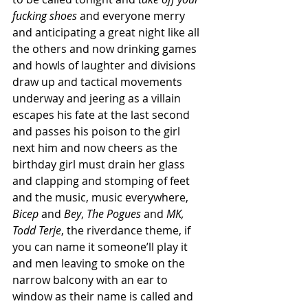
fucking shoes
 and everyone merry 
and anticipating a great night like all 
the others and now drinking games 
and howls of laughter and divisions 
draw up and tactical movements 
underway and jeering as a villain 
escapes his fate at the last second 
and passes his poison to the girl 
next him and now cheers as the 
birthday girl must drain her glass 
and clapping and stomping of feet 
and the music, music everywhere, 
Bicep
 and 
Bey
, 
The Pogues
 and 
MK, 
Todd Terje
, the riverdance theme, if 
you can name it someone’ll play it 
and men leaving to smoke on the 
narrow balcony with an ear to 
window as their name is called and 