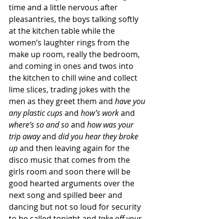
time and a little nervous after 
pleasantries, the boys talking softly 
at the kitchen table while the 
women’s laughter rings from the 
make up room, really the bedroom, 
and coming in ones and twos into 
the kitchen to chill wine and collect 
lime slices, trading jokes with the 
men as they greet them and 
have you 
any plastic cups
 and 
how’s work
 and 
where’s so and so
 and 
how was your 
trip away
 and 
did you hear they broke 
up
 and then leaving again for the 
disco music that comes from the 
girls room and soon there will be 
good hearted arguments over the 
next song and spilled beer and 
dancing but not so loud for security 
to be called tonight and 
take off your 