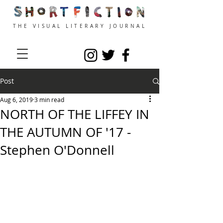
THE VISUAL LITERARY JOURNAL
Post
Aug 6, 2019
3 min read
NORTH OF THE LIFFEY IN
THE AUTUMN OF '17 -
Stephen O'Donnell