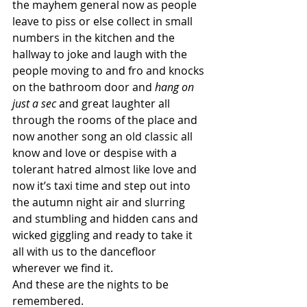
the mayhem general now as people 
leave to piss or else collect in small 
numbers in the kitchen and the 
hallway to joke and laugh with the 
people moving to and fro and knocks 
on the bathroom door and 
hang on 
just a sec
 and great laughter all 
through the rooms of the place and 
now another song an old classic all 
know and love or despise with a 
tolerant hatred almost like love and 
now it’s taxi time and step out into 
the autumn night air and slurring 
and stumbling and hidden cans and 
wicked giggling and ready to take it 
all with us to the dancefloor 
wherever we find it.
And these are the nights to be 
remembered.