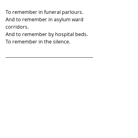
To remember in funeral parlours.
And to remember in asylum ward 
corridors.
And to remember by hospital beds.
To remember in the silence.
Stephen O'Donnell's fiction has 
appeared in various publications 
including Five on the Fifth, Gambling 
the Aisle, Solidago and the Avalon 
Literary Review amongst others. He 
is currently working on his second 
novel. A complete list of his work can 
be found at 
stephenmodonnell.wixsite.com/steo